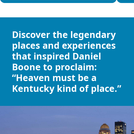
Item
1
of
9
Discover the
legendary
places
and experiences
that inspired Daniel
Boone to proclaim:
“Heaven must be a
Kentucky kind of place.”