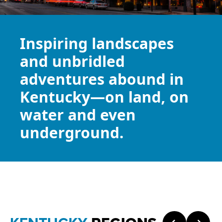
Inspiring landscapes
and unbridled
adventures abound in
Kentucky—on land, on
water and even
underground.