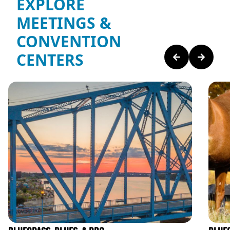
EXPLORE
MEETINGS &
CONVENTION
CENTERS