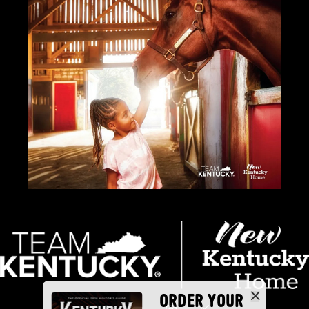
ORDER YOUR