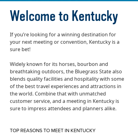
Welcome to Kentucky
If you’re looking for a winning destination for
your next meeting or convention, Kentucky is a
sure bet!
Widely known for its horses, bourbon and
breathtaking outdoors, the Bluegrass State also
blends quality facilities and hospitality with some
of the best travel experiences and attractions in
the world. Combine that with unmatched
customer service, and a meeting in Kentucky is
sure to impress attendees and planners alike.
TOP REASONS TO MEET IN KENTUCKY