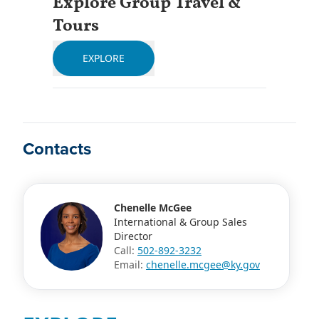
Explore Group Travel &
Tours
EXPLORE
Contacts
Chenelle McGee
International & Group Sales
Director
Call:
502-892-3232
Email:
chenelle.mcgee@ky.gov