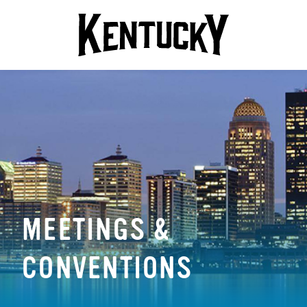
MEETINGS &
CONVENTIONS