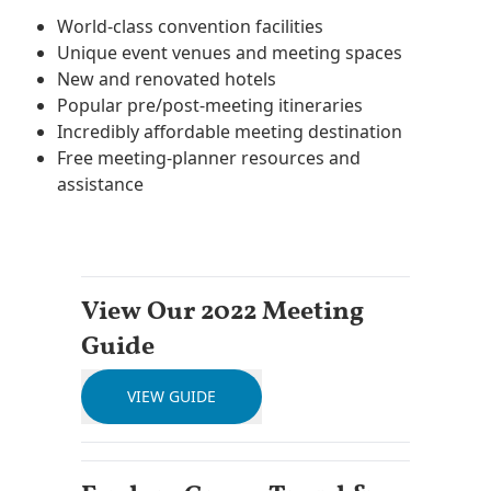
World-class convention facilities
Unique event venues and meeting spaces
New and renovated hotels
Popular pre/post-meeting itineraries
Incredibly affordable meeting destination
Free meeting-planner resources and
assistance
View Our 2022 Meeting
Guide
VIEW GUIDE