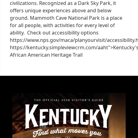
civilizations. Recognized as a Dark Sky Park, it
offers unique experiences above and below
ground. Mammoth Cave National Park is a place
for all people, with activities for every level of
ability. Check out accessibility options
https://www.nps.gov/maca/planyourvisit/accessibility.
https://kentucky.simpleviewcrm.com/aaht">Kentucky'
African American Heritage Trail