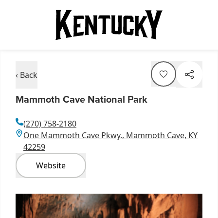
‹ Back
Mammoth Cave National Park
(270) 758-2180
One Mammoth Cave Pkwy., Mammoth Cave, KY
42259
Website
Item
1
of