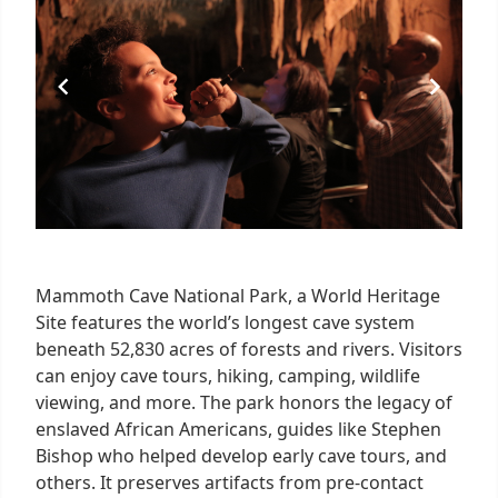
8
Mammoth Cave National Park, a World Heritage
Site features the world’s longest cave system
beneath 52,830 acres of forests and rivers. Visitors
can enjoy cave tours, hiking, camping, wildlife
viewing, and more. The park honors the legacy of
enslaved African Americans, guides like Stephen
Bishop who helped develop early cave tours, and
others. It preserves artifacts from pre-contact